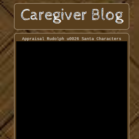
Appraisal Rudolph u0026 Santa Characters