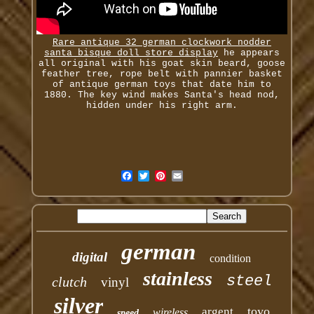
Rare antique 32 german clockwork nodder
santa bisque doll store display
he appears
all original with his goat skin beard, goose
feather tree, rope belt with pannier basket
of antique german toys that date him to
1880. The key wind makes Santa's head nod,
hidden under his right arm.
german
digital
condition
stainless
steel
clutch
vinyl
silver
toyo
argent
wireless
speed