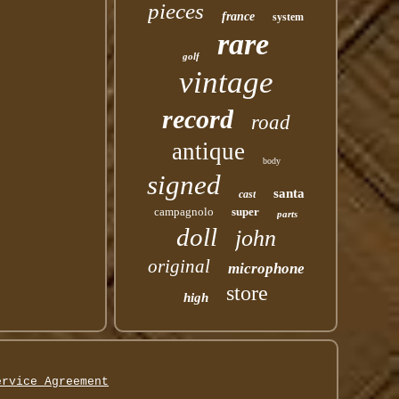
pieces
france
system
rare
golf
vintage
record
road
antique
body
signed
santa
cast
campagnolo
super
parts
doll
john
original
microphone
store
high
ervice Agreement