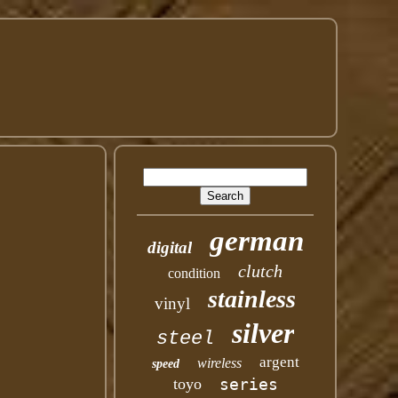
german
digital
clutch
condition
stainless
vinyl
silver
steel
argent
wireless
speed
toyo
series