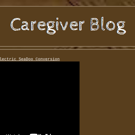
lectric SeaDoo Conversion