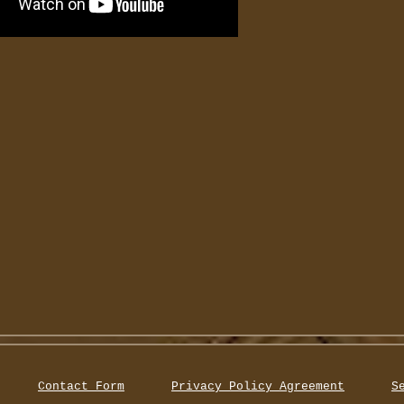
Contact Form
Privacy Policy Agreement
S