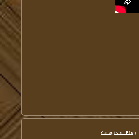
Caregiver Blog